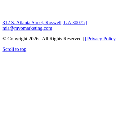
312 S. Atlanta Street, Roswell, GA 30075
|
mia@mvomarketing.com
© Copyright
2026 | All Rights Reserved |
| Privacy Policy
Scroll to top