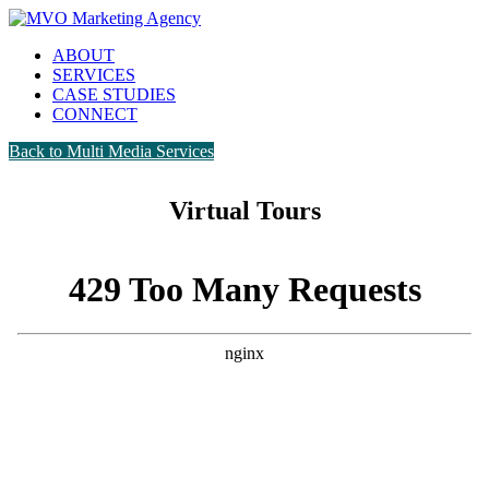
ABOUT
SERVICES
CASE STUDIES
CONNECT
Back to Multi Media Services
Virtual Tours