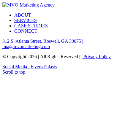
ABOUT
SERVICES
CASE STUDIES
CONNECT
312 S. Atlanta Street, Roswell, GA 30075
|
mia@mvomarketing.com
© Copyright
2026 | All Rights Reserved |
| Privacy Policy
Social Media
Flyers/Eblasts
Scroll to top